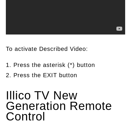
To activate Described Video:
1. Press the asterisk (*) button
2. Press the EXIT button
Illico TV New
Generation Remote
Control