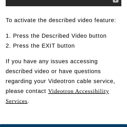
To activate the described video feature:
1. Press the Described Video button
2. Press the EXIT button
If you have any issues accessing
described video or have questions
regarding your Videotron cable service,
please contact
Videotron Accessibility
Services
.