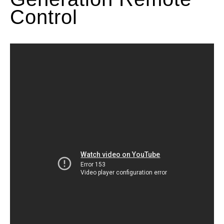
Control