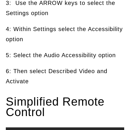
3: Use the ARROW keys to select the
Settings option
4: Within Settings select the Accessibility
option
5: Select the Audio Accessibility option
6: Then select Described Video and
Activate
Simplified Remote
Control