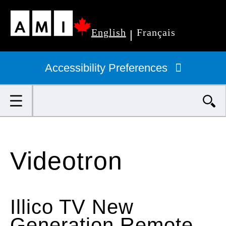
Skip
English
Français
to
|
Primary
main
navigation
Accessibility Preferences
content
Search
Videotron
Illico TV New
Generation Remote