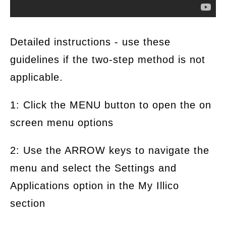
Detailed instructions - use these
guidelines if the two-step method is not
applicable.
1: Click the MENU button to open the on
screen menu options
2: Use the ARROW keys to navigate the
menu and select the Settings and
Applications option in the My Illico
section