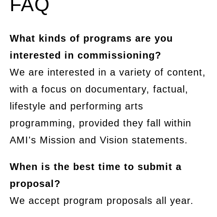
FAQ
What kinds of programs are you
interested in commissioning?
We are interested in a variety of content,
with a focus on documentary, factual,
lifestyle and performing arts
programming, provided they fall within
AMI's Mission and Vision statements.
When is the best time to submit a
proposal?
We accept program proposals all year.