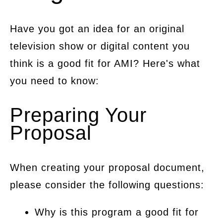
Have you got an idea for an original
television show or digital content you
think is a good fit for AMI? Here's what
you need to know:
Preparing Your
Proposal
When creating your proposal document,
please consider the following questions:
Why is this program a good fit for