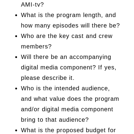
AMI-tv?
What is the program length, and
how many episodes will there be?
Who are the key cast and crew
members?
Will there be an accompanying
digital media component? If yes,
please describe it.
Who is the intended audience,
and what value does the program
and/or digital media component
bring to that audience?
What is the proposed budget for