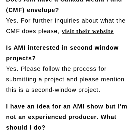
(CMF) envelope?
Yes. For further inquiries about what the
CMF does please,
visit their website
Is AMI interested in second window
projects?
Yes. Please follow the process for
submitting a project and please mention
this is a second-window project.
I have an idea for an AMI show but I'm
not an experienced producer. What
should I do?