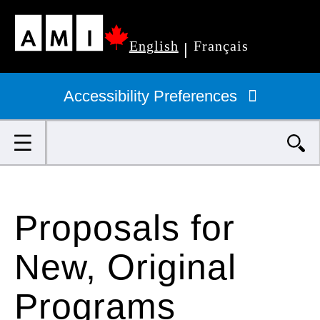
Skip
English
Français
to
|
Primary
main
navigation
Accessibility Preferences
content
Search
Proposals for
New, Original
Programs