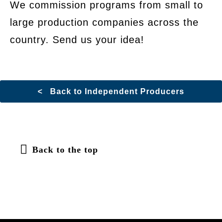
We commission programs from small to
large production companies across the
country. Send us your idea!
< Back to Independent Producers
Back to the top