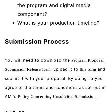
the program and digital media
component?
What is your production timeline?
Submission Process
You will need to download the 
Program Proposal 
, upload it to 
 and 
Submission Release form
this form
submit it with your proposal. By doing so you 
agree to the terms and conditions as set out in 
AMI's 
.
Policy Concerning Unsolicited Submissions