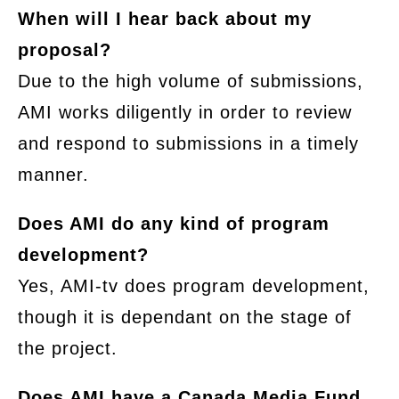
When will I hear back about my
proposal?
Due to the high volume of submissions,
AMI works diligently in order to review
and respond to submissions in a timely
manner.
Does AMI do any kind of program
development?
Yes, AMI-tv does program development,
though it is dependant on the stage of
the project.
Does AMI have a Canada Media Fund