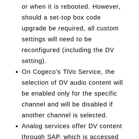
or when it is rebooted. However,
should a set-top box code
upgrade be required, all custom
settings will need to be
reconfigured (including the DV
setting).
On Cogeco’s TiVo Service, the
selection of DV audio content will
be enabled only for the specific
channel and will be disabled if
another channel is selected.
Analog services offer DV content
through SAP, which is accessed