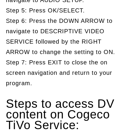
navigate to AUDIO SETUP.
Step 5: Press OK/SELECT.
Step 6: Press the DOWN ARROW to
navigate to DESCRIPTIVE VIDEO
SERVICE followed by the RIGHT
ARROW to change the setting to ON.
Step 7: Press EXIT to close the on
screen navigation and return to your
program.
Steps to access DV
content on Cogeco
TiVo Service: