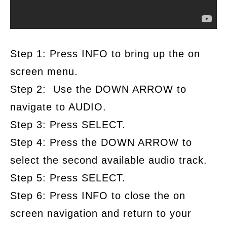
Step 1: Press INFO to bring up the on
screen menu.
Step 2: Use the DOWN ARROW to
navigate to AUDIO.
Step 3: Press SELECT.
Step 4: Press the DOWN ARROW to
select the second available audio track.
Step 5: Press SELECT.
Step 6: Press INFO to close the on
screen navigation and return to your