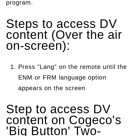
program.
Steps to access DV
content (Over the air
on-screen):
Press "Lang" on the remote until the
ENM or FRM language option
appears on the screen
Step to access DV
content on Cogeco's
'Big Button' Two-