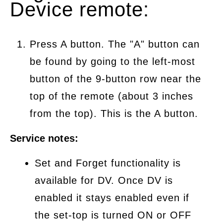
Device remote:
Press A button. The "A" button can
be found by going to the left-most
button of the 9-button row near the
top of the remote (about 3 inches
from the top). This is the A button.
Service notes:
Set and Forget functionality is
available for DV. Once DV is
enabled it stays enabled even if
the set-top is turned ON or OFF