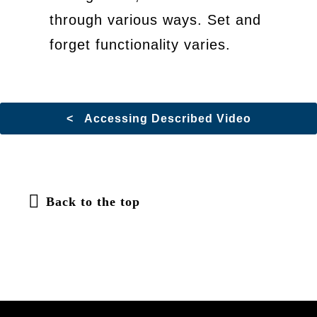
through various ways. Set and
forget functionality varies.
< Accessing Described Video
Back to the top