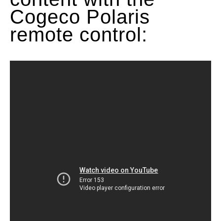
Cogeco Polaris
remote control: