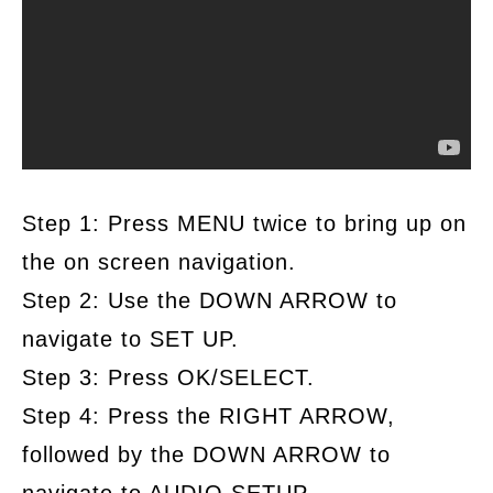
Step 1: Press MENU twice to bring up on
the on screen navigation.
Step 2: Use the DOWN ARROW to
navigate to SET UP.
Step 3: Press OK/SELECT.
Step 4: Press the RIGHT ARROW,
followed by the DOWN ARROW to