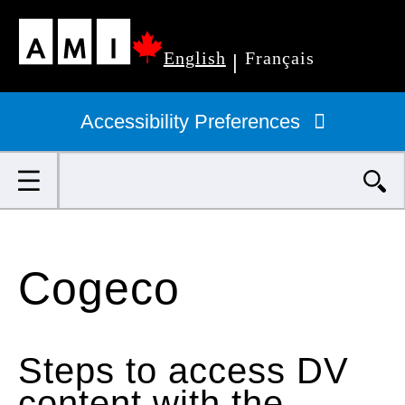
Skip
English
Français
to
|
Primary
main
navigation
Accessibility Preferences
content
Search
Cogeco
Steps to access DV
content with the